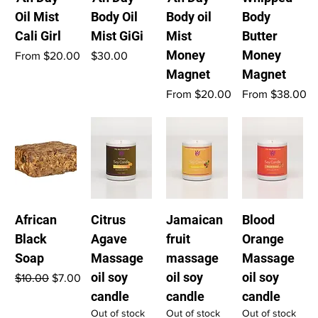
Oil Mist
Body Oil
Body oil
Body
Cali Girl
Mist GiGi
Mist
Butter
Money
Money
Sale Price
Price
From
$20.00
$30.00
Magnet
Magnet
Sale Price
Sale Price
From
$20.00
From
$38.00
African
Citrus
Jamaican
Blood
Black
Agave
fruit
Orange
Soap
Massage
massage
Massage
oil soy
oil soy
oil soy
Regular Price
Sale Price
$10.00
$7.00
candle
candle
candle
Out of stock
Out of stock
Out of stock