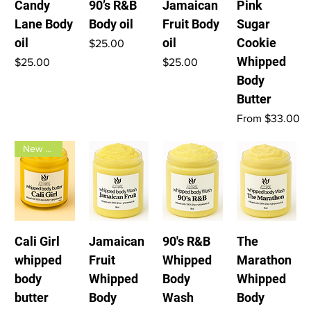
Candy
90’s R&B
Jamaican
Pink
Lane Body
Body oil
Fruit Body
Sugar
oil
oil
Cookie
Price
$25.00
Whipped
Price
Price
$25.00
$25.00
Body
Butter
Sale Price
From
$33.00
New Arrival
Cali Girl
Jamaican
90's R&B
The
whipped
Fruit
Whipped
Marathon
body
Whipped
Body
Whipped
butter
Body
Wash
Body