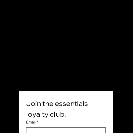
12511 North Main Street,
Rancho Cucamonga, CA
P. (833) 971-0702
E. contact@shop7thdayessentials.com
SOCIAL
Join the essentials 
loyalty club!
Email
*