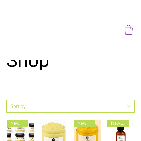
Shop
New Arrival
New Arrival
New Arrival