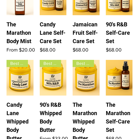
The
Candy
Jamaican
90's R&B
Marathon
Lane Self-
Fruit Self-
Self-Care
Body Mist
Care Set
Care Set
Set
Sale Price
Price
Price
Price
From
$20.00
$68.00
$68.00
$68.00
Best seller
Best seller
Best seller
Candy
90's R&B
The
The
Lane
Whipped
Marathon
Marathon
Whipped
Body
Whipped
Self-Care
Body
Butter
Body
Set
Butter
Butter
Sale Price
Price
From
$33.00
$68.00