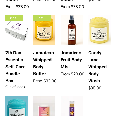
Sale Price
Sale Price
From
$33.00
From
$33.00
Best seller
Best seller
7th Day
Jamaican
Jamaican
Candy
Essential
Whipped
Fruit Body
Lane
Self-Care
Body
Mist
Whipped
Bundle
Butter
Body
Sale Price
From
$20.00
Box
Wash
Sale Price
From
$33.00
Out of stock
Price
$38.00