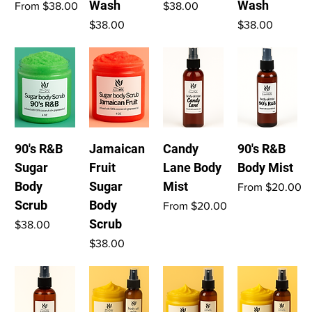
Wash
Wash
Sale Price
Price
From
$38.00
$38.00
Price
Price
$38.00
$38.00
90's R&B
Jamaican
Candy
90's R&B
Sugar
Fruit
Lane Body
Body Mist
Body
Sugar
Mist
Sale Price
From
$20.00
Scrub
Body
Sale Price
From
$20.00
Scrub
Price
$38.00
Price
$38.00