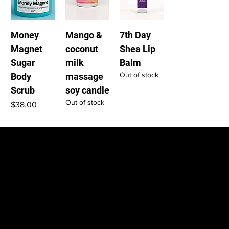
Money
Mango &
7th Day
Magnet
coconut
Shea Lip
Sugar
milk
Balm
Out of stock
Body
massage
Scrub
soy candle
Out of stock
Price
$38.00
Home
Shop
Contact
Shipping Policy
LOCATION