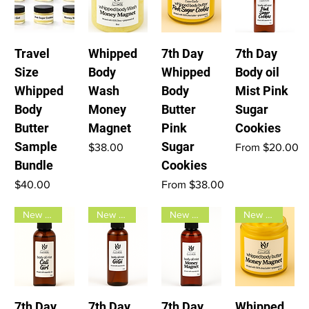
Travel
Whipped
7th Day
7th Day
Size
Body
Whipped
Body oil
Whipped
Wash
Body
Mist Pink
Body
Money
Butter
Sugar
Butter
Magnet
Pink
Cookies
Sample
Sugar
Price
Sale Price
$38.00
From
$20.00
Bundle
Cookies
Price
Sale Price
$40.00
From
$38.00
New Arrival
New Arrival
New Arrival
New Arrival
7th Day
7th Day
7th Day
Whipped