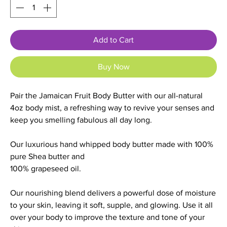
Add to Cart
Buy Now
Pair the Jamaican Fruit Body Butter with our all-natural
4oz body mist, a refreshing way to revive your senses and
keep you smelling fabulous all day long.
Our luxurious hand whipped body butter made with 100%
pure Shea butter and
100% grapeseed oil.
Our nourishing blend delivers a powerful dose of moisture
to your skin, leaving it soft, supple, and glowing. Use it all
over your body to improve the texture and tone of your