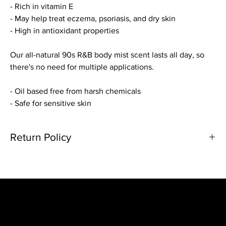
- Rich in vitamin E
- May help treat eczema, psoriasis, and dry skin
- High in antioxidant properties
Our all-natural 90s R&B body mist scent lasts all day, so
there's no need for multiple applications.
- Oil based free from harsh chemicals
- Safe for sensitive skin
Return Policy
Due to the nature of our products we are unable to acknowledge
refunds/cancellation requests. Please double check your order
before checking out. If you do have any questions or concerns
about an order, please send an email along with your order
number to contact@shop7thdayessentials.com.
Damages and issues
Home
If you received a damaged product or missing an item from your