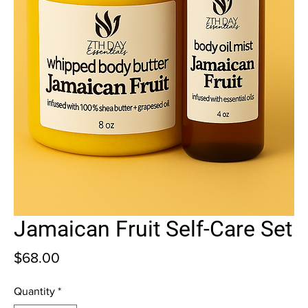
Jamaican Fruit Self-Care Set
Price
$68.00
Quantity
*