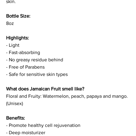
skin.
Bottle Size:
8oz
Highlights:
- Light
- Fast-absorbing
- No greasy residue behind
- Free of Parabens
- Safe for sensitive skin types
What does Jamaican Fruit smell like?
Floral and Fruity: Watermelon, peach, papaya and mango.
(Unisex)
Benefits:
- Promote healthy cell rejuvenation
- Deep moisturizer