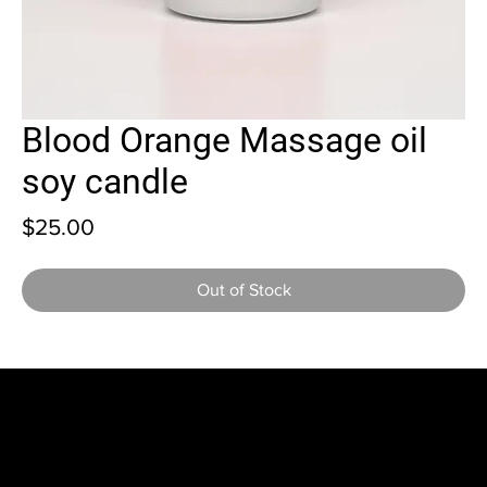
Blood Orange Massage oil
soy candle
Price
$25.00
Out of Stock
Home
Shop