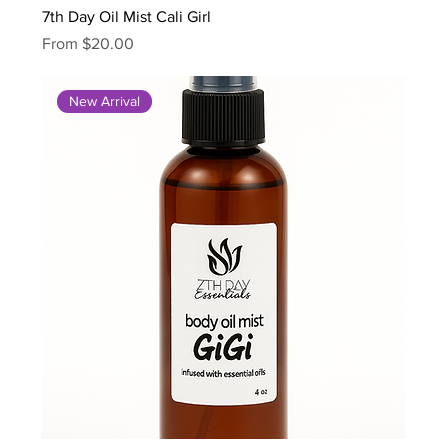
7th Day Oil Mist Cali Girl
Sale Price
From
$20.00
New Arrival