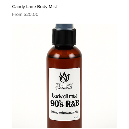
Candy Lane Body Mist
Sale Price
From
$20.00