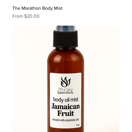
The Marathon Body Mist
Sale Price
From
$20.00