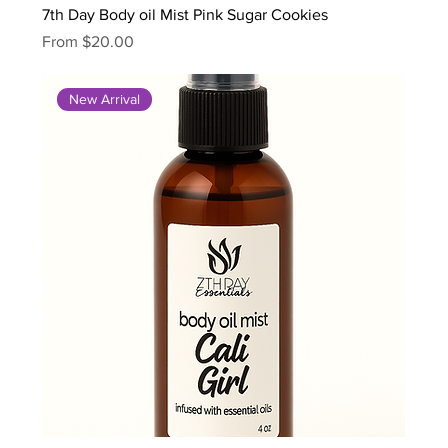
7th Day Body oil Mist Pink Sugar Cookies
Sale Price
From
$20.00
New Arrival