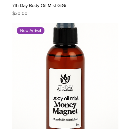
7th Day Body Oil Mist GiGi
Price
$30.00
New Arrival