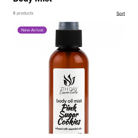
8 products
Sort
New Arrival