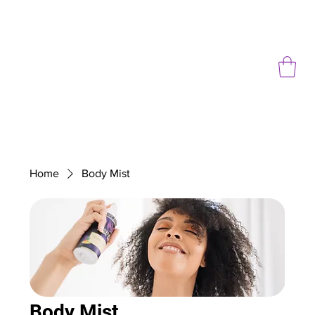
Home
Body Mist
Body Mist