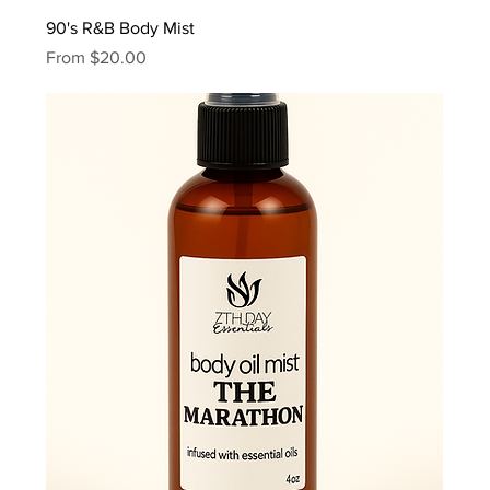
90's R&B Body Mist
Sale Price
From
$20.00