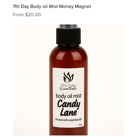
7th Day Body oil Mist Money Magnet
Sale Price
From
$20.00