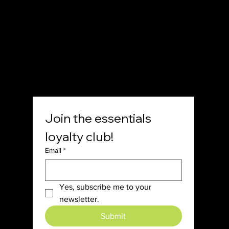
SOCIAL
Join the essentials 
loyalty club!
Email
*
Yes, subscribe me to your 
newsletter.
Submit