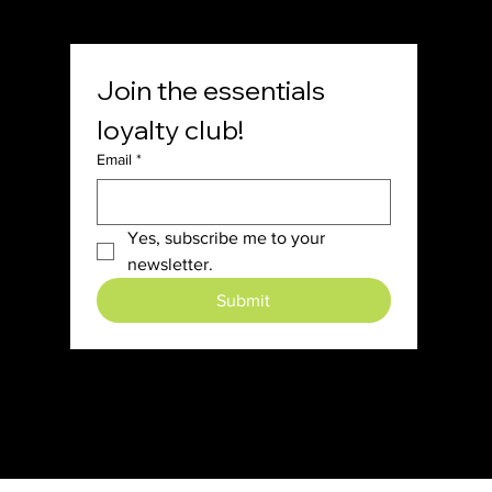
Join the essentials 
loyalty club!
Email
*
Yes, subscribe me to your 
newsletter.
Submit
© 2024 7th Day Essentials.