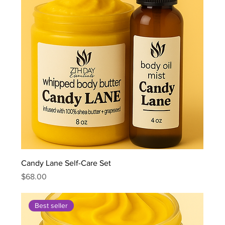
Candy Lane Self-Care Set
Price
$68.00
Best seller