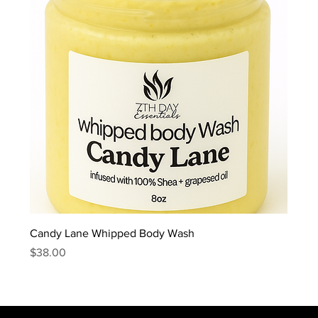
Candy Lane Whipped Body Wash
Price
$38.00