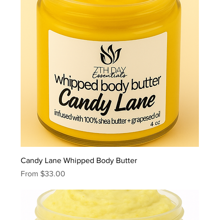
Candy Lane Whipped Body Butter
Sale Price
From
$33.00