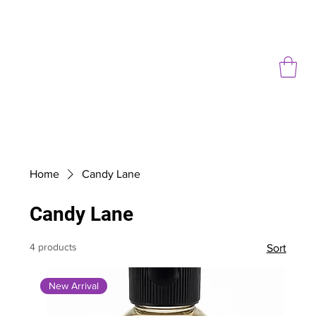
Home
Candy Lane
Candy Lane
4 products
Sort
New Arrival