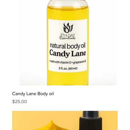
Candy Lane Body oil
Price
$25.00