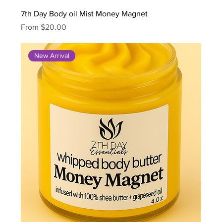
7th Day Body oil Mist Money Magnet
Sale Price
From
$20.00
New Arrival