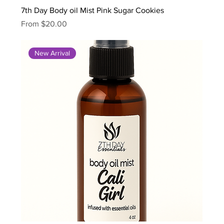
7th Day Body oil Mist Pink Sugar Cookies
Sale Price
From
$20.00
New Arrival