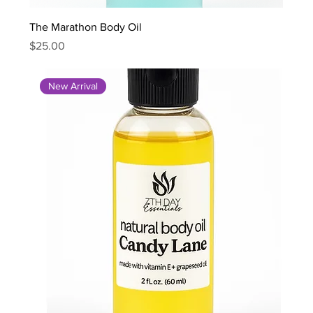
The Marathon Body Oil
Price
$25.00
New Arrival