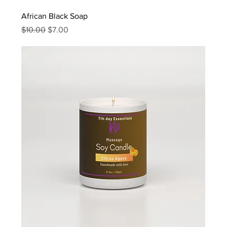
African Black Soap
Regular Price
Sale Price
$10.00
$7.00