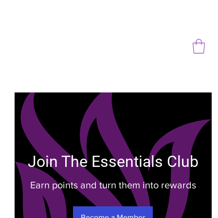
Join The Essentials Club
Earn points and turn them into rewards
Become a Member