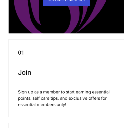
01
Join
Sign up as a member to start earning essential
points, self care tips, and exclusive offers for
essential members only!