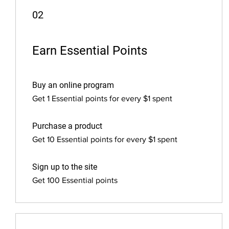
02
Earn Essential Points
Buy an online program
Get 1 Essential points for every $1 spent
Purchase a product
Get 10 Essential points for every $1 spent
Sign up to the site
Get 100 Essential points